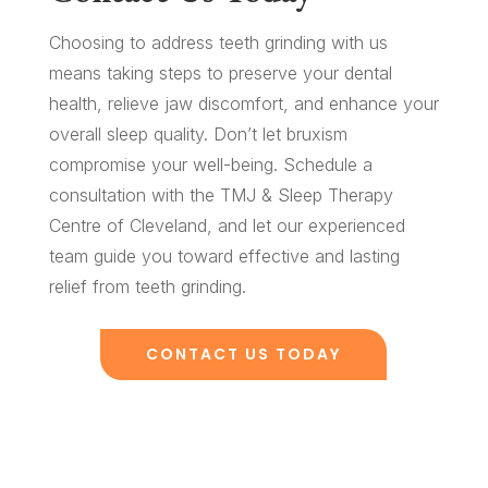
Choosing to address teeth grinding with us
means taking steps to preserve your dental
health, relieve jaw discomfort, and enhance your
overall sleep quality. Don’t let bruxism
compromise your well-being. Schedule a
consultation with the TMJ & Sleep Therapy
Centre of Cleveland, and let our experienced
team guide you toward effective and lasting
relief from teeth grinding.
CONTACT US TODAY