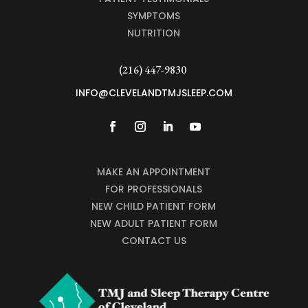
SYMPTOMS
NUTRITION
(216) 447-9830
INFO@CLEVELANDTMJSLEEP.COM
MAKE AN APPOINTMENT
FOR PROFESSIONALS
NEW CHILD PATIENT FORM
NEW ADULT PATIENT FORM
CONTACT US