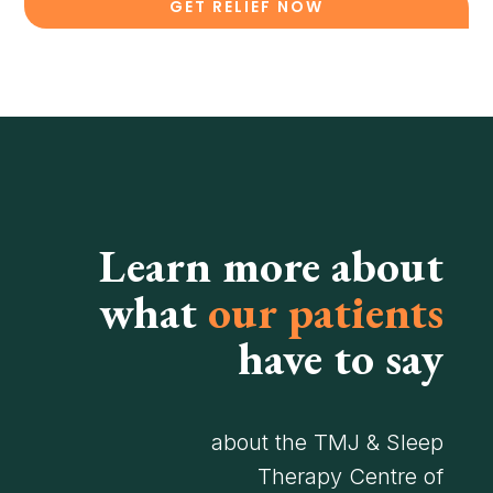
GET RELIEF NOW
Learn more about
what
our patients
have to say
about the TMJ & Sleep
Therapy Centre of