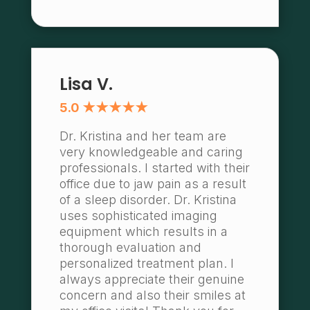
Lisa V.
5.0 ★★★★★
Dr. Kristina and her team are
very knowledgeable and caring
professionals. I started with their
office due to jaw pain as a result
of a sleep disorder. Dr. Kristina
uses sophisticated imaging
equipment which results in a
thorough evaluation and
personalized treatment plan. I
always appreciate their genuine
concern and also their smiles at