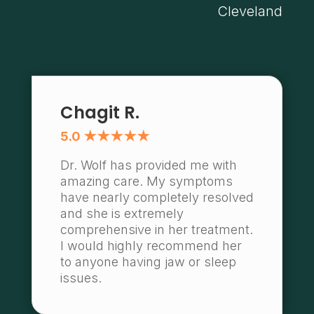
Cleveland
Chagit R.
5.0 ★★★★★
Dr. Wolf has provided me with
amazing care. My symptoms
have nearly completely resolved
and she is extremely
comprehensive in her treatment.
I would highly recommend her
to anyone having jaw or sleep
issues.