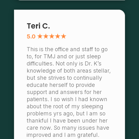
Teri C.
5.0 ★★★★★
This is the office and staff to go
to, for TMJ and or just sleep
difficulties. Not only is Dr. K’s
knowledge of both areas stellar,
but she strives to continually
educate herself to provide
support and answers for her
patients. I so wish I had known
about the root of my sleeping
problems yrs ago, but I am so
thankful I have been under her
care now. So many issues have
improved and I am grateful.