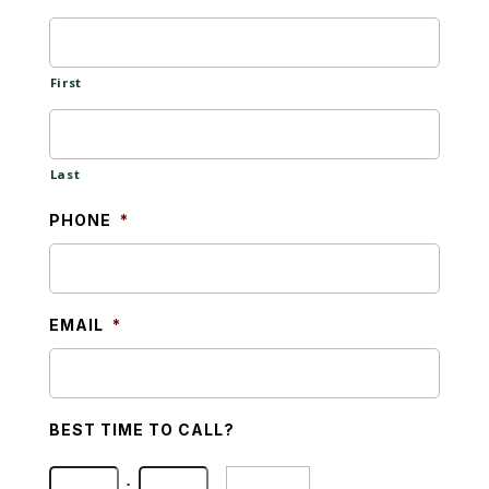
First
Last
PHONE
*
EMAIL
*
BEST TIME TO CALL?
Hours
Minutes
: