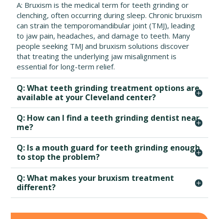
A: Bruxism is the medical term for teeth grinding or
clenching, often occurring during sleep. Chronic bruxism
can strain the temporomandibular joint (TMJ), leading
to jaw pain, headaches, and damage to teeth. Many
people seeking TMJ and bruxism solutions discover
that treating the underlying jaw misalignment is
essential for long-term relief.
Q: What teeth grinding treatment options are
available at your Cleveland center?
Q: How can I find a teeth grinding dentist near
me?
Q: Is a mouth guard for teeth grinding enough
to stop the problem?
Q: What makes your bruxism treatment
different?