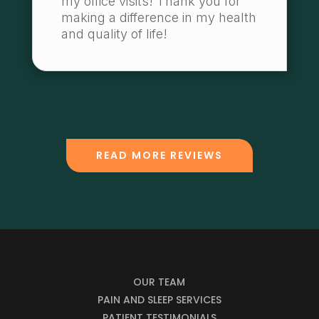
my office visits! Thank you for
making a difference in my health
and quality of life!
READ MORE REVIEWS
OUR TEAM
PAIN AND SLEEP SERVICES
PATIENT TESTIMONIALS