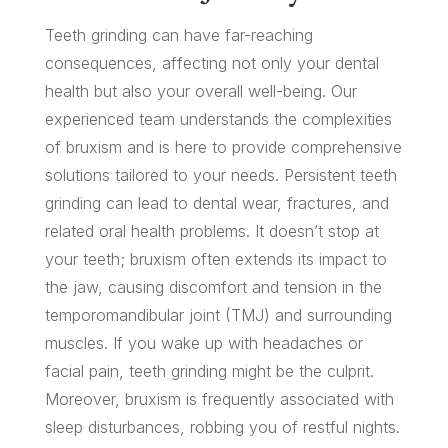
Teeth grinding can have far-reaching
consequences, affecting not only your dental
health but also your overall well-being. Our
experienced team understands the complexities
of bruxism and is here to provide comprehensive
solutions tailored to your needs. Persistent teeth
grinding can lead to dental wear, fractures, and
related oral health problems. It doesn’t stop at
your teeth; bruxism often extends its impact to
the jaw, causing discomfort and tension in the
temporomandibular joint (TMJ) and surrounding
muscles. If you wake up with headaches or
facial pain, teeth grinding might be the culprit.
Moreover, bruxism is frequently associated with
sleep disturbances, robbing you of restful nights.