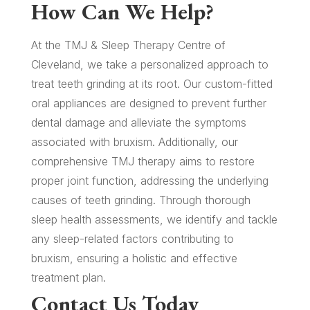
How Can We Help?
At the TMJ & Sleep Therapy Centre of
Cleveland, we take a personalized approach to
treat teeth grinding at its root. Our custom-fitted
oral appliances are designed to prevent further
dental damage and alleviate the symptoms
associated with bruxism. Additionally, our
comprehensive TMJ therapy aims to restore
proper joint function, addressing the underlying
causes of teeth grinding. Through thorough
sleep health assessments, we identify and tackle
any sleep-related factors contributing to
bruxism, ensuring a holistic and effective
treatment plan.
Contact Us Today