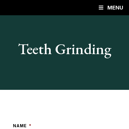
MENU
Teeth Grinding
NAME
*