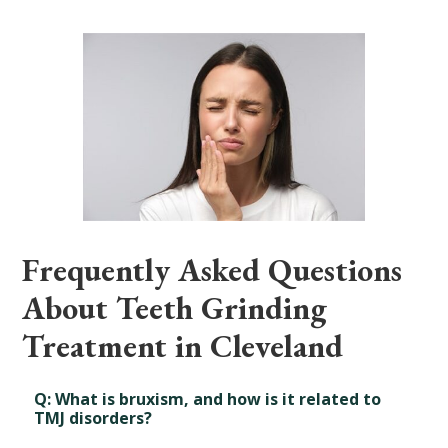
Frequently Asked Questions
About Teeth Grinding
Treatment in Cleveland
Q: What is bruxism, and how is it related to
TMJ disorders?