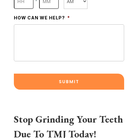
AM/PM
HOW CAN WE HELP?
*
Stop Grinding Your Teeth
Due To TMJ Today!