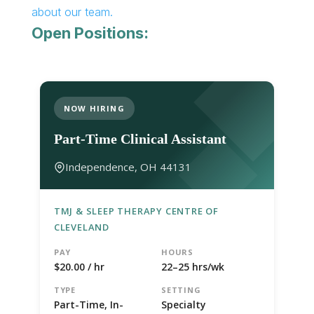
about our team.
Open Positions:
NOW HIRING
Part-Time Clinical Assistant
Independence, OH 44131
TMJ & SLEEP THERAPY CENTRE OF
CLEVELAND
PAY
HOURS
$20.00 / hr
22–25 hrs/wk
TYPE
SETTING
Part-Time, In-
Specialty