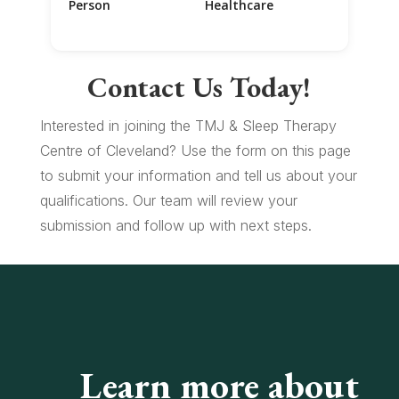
Person
Healthcare
Contact Us Today!
Interested in joining the TMJ & Sleep Therapy
Centre of Cleveland? Use the form on this page
to submit your information and tell us about your
qualifications. Our team will review your
submission and follow up with next steps.
Learn more about