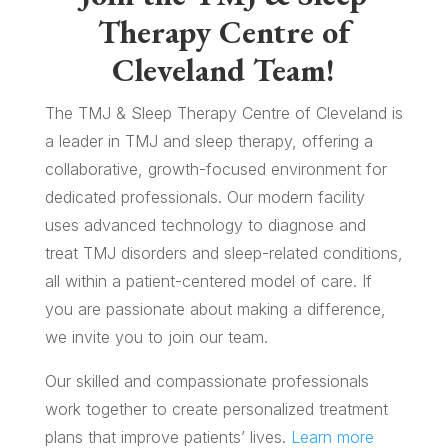
Therapy Centre of
Cleveland Team!
The TMJ & Sleep Therapy Centre of Cleveland is
a leader in TMJ and sleep therapy, offering a
collaborative, growth-focused environment for
dedicated professionals. Our modern facility
uses advanced technology to diagnose and
treat TMJ disorders and sleep-related conditions,
all within a patient-centered model of care. If
you are passionate about making a difference,
we invite you to join our team.
Our skilled and compassionate professionals
work together to create personalized treatment
plans that improve patients’ lives.
Learn more