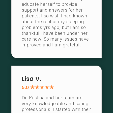
educate herself to provide
support and answers for her
patients. I so wish I had known
about the root of my sleeping
problems yrs ago, but I am so
thankful I have been under her
care now. So many issues have
improved and I am grateful.
Lisa V.
5.0 ★★★★★
Dr. Kristina and her team are
very knowledgeable and caring
professionals. I started with their