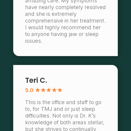
amazing care. My symptoms
have nearly completely resolved
and she is extremely
comprehensive in her treatment.
I would highly recommend her
to anyone having jaw or sleep
issues.
Teri C.
5.0 ★★★★★
This is the office and staff to go
to, for TMJ and or just sleep
difficulties. Not only is Dr. K’s
knowledge of both areas stellar,
but she strives to continually