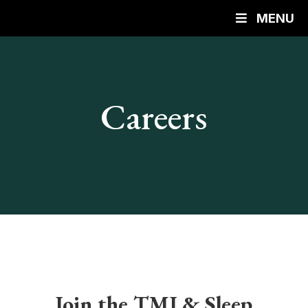
MENU
Careers
Join the TMJ & Sleep