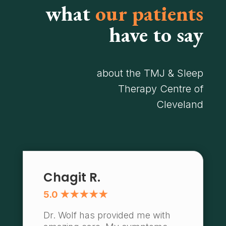
what
our patients
have to say
about the TMJ & Sleep
Therapy Centre of
Cleveland
Chagit R.
5.0 ★★★★★
Dr. Wolf has provided me with