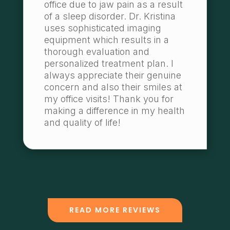
office due to jaw pain as a result
of a sleep disorder. Dr. Kristina
uses sophisticated imaging
equipment which results in a
thorough evaluation and
personalized treatment plan. I
always appreciate their genuine
concern and also their smiles at
my office visits! Thank you for
making a difference in my health
and quality of life!
READ MORE REVIEWS