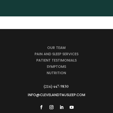
OUR TEAM
PAIN AND SLEEP SERVICES
PATIENT TESTIMONIALS
SYMPTOMS
NUTRITION
(216) 447-9830
INFO@CLEVELANDTMJSLEEP.COM