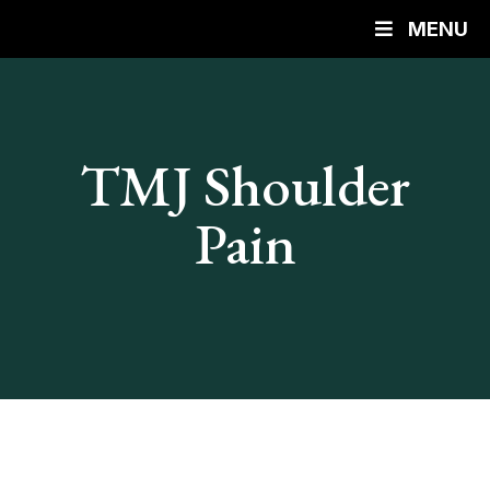
MENU
TMJ Shoulder
Pain