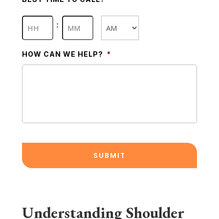
Hours
Minutes
:
AM/PM
HOW CAN WE HELP?
*
Understanding Shoulder