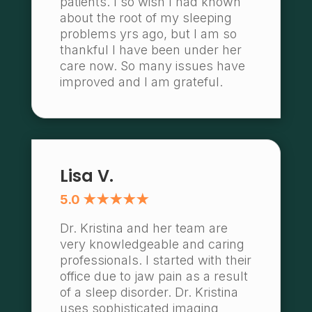
patients. I so wish I had known
about the root of my sleeping
problems yrs ago, but I am so
thankful I have been under her
care now. So many issues have
improved and I am grateful.
Lisa V.
5.0 ★★★★★
Dr. Kristina and her team are
very knowledgeable and caring
professionals. I started with their
office due to jaw pain as a result
of a sleep disorder. Dr. Kristina
uses sophisticated imaging