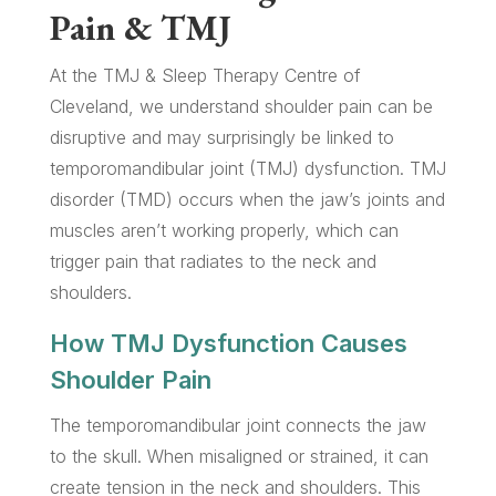
Pain & TMJ
At the TMJ & Sleep Therapy Centre of
Cleveland, we understand shoulder pain can be
disruptive and may surprisingly be linked to
temporomandibular joint (TMJ) dysfunction. TMJ
disorder (TMD) occurs when the jaw’s joints and
muscles aren’t working properly, which can
trigger pain that radiates to the neck and
shoulders.
How TMJ Dysfunction Causes
Shoulder Pain
The temporomandibular joint connects the jaw
to the skull. When misaligned or strained, it can
create tension in the neck and shoulders. This