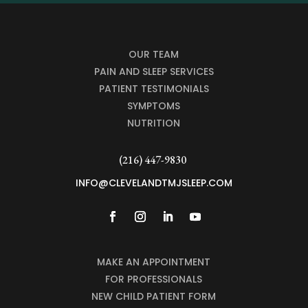
OUR TEAM
PAIN AND SLEEP SERVICES
PATIENT TESTIMONIALS
SYMPTOMS
NUTRITION
(216) 447-9830
INFO@CLEVELANDTMJSLEEP.COM
MAKE AN APPOINTMENT
FOR PROFESSIONALS
NEW CHILD PATIENT FORM