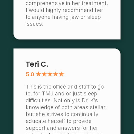
comprehensive in her treatment.
I would highly recommend her
to anyone having jaw or sleep
issues.
Teri C.
5.0 ★★★★★
This is the office and staff to go
to, for TMJ and or just sleep
difficulties. Not only is Dr. K’s
knowledge of both areas stellar,
but she strives to continually
educate herself to provide
support and answers for her