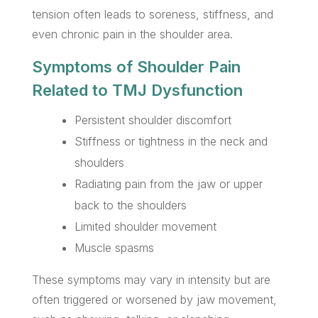
tension often leads to soreness, stiffness, and
even chronic pain in the shoulder area.
Symptoms of Shoulder Pain
Related to TMJ Dysfunction
Persistent shoulder discomfort
Stiffness or tightness in the neck and
shoulders
Radiating pain from the jaw or upper
back to the shoulders
Limited shoulder movement
Muscle spasms
These symptoms may vary in intensity but are
often triggered or worsened by jaw movement,