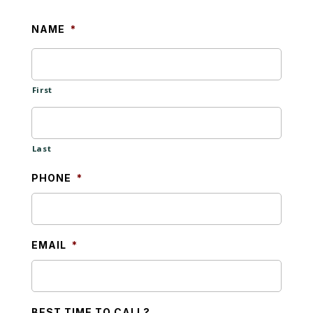
NAME
*
First
Last
PHONE
*
EMAIL
*
BEST TIME TO CALL?