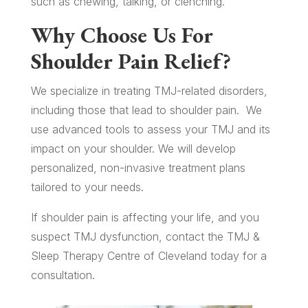
such as chewing, talking, or clenching.
Why Choose Us For
Shoulder Pain Relief?
We specialize in treating TMJ-related disorders,
including those that lead to shoulder pain.
We
use advanced tools to assess your TMJ and its
impact on your shoulder. We will develop
personalized, non-invasive treatment plans
tailored to your needs.
If shoulder pain is affecting your life, and you
suspect TMJ dysfunction, contact the TMJ &
Sleep Therapy Centre of Cleveland today for a
consultation.