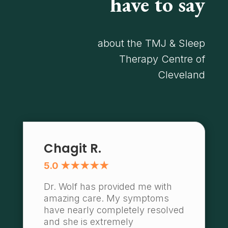
have to say
about the TMJ & Sleep
Therapy Centre of
Cleveland
Chagit R.
5.0 ★★★★★
Dr. Wolf has provided me with
amazing care. My symptoms
have nearly completely resolved
and she is extremely