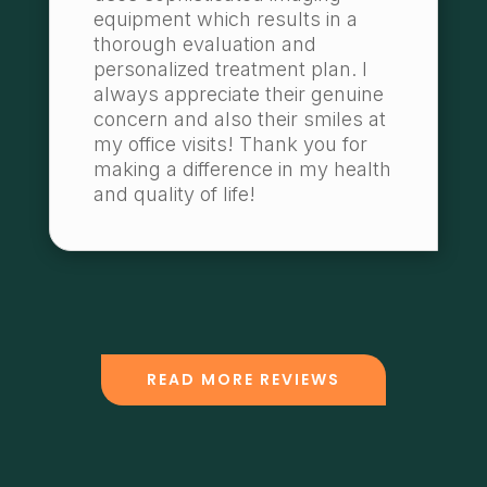
equipment which results in a
thorough evaluation and
personalized treatment plan. I
always appreciate their genuine
concern and also their smiles at
my office visits! Thank you for
making a difference in my health
and quality of life!
READ MORE REVIEWS