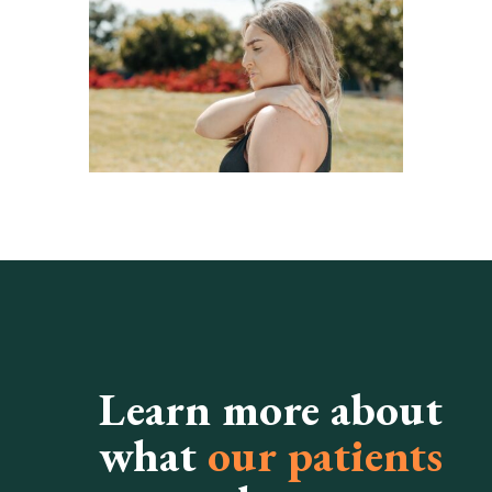
Learn more about
what
our patients