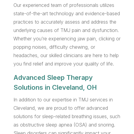
Our experienced team of professionals utilizes
state-of-the-art technology and evidence-based
practices to accurately assess and address the
underlying causes of TMJ pain and dysfunction.
Whether you’re experiencing jaw pain, clicking or
popping noises, difficulty chewing, or
headaches, our skilled clinicians are here to help
you find relief and improve your quality of life.
Advanced Sleep Therapy
Solutions in Cleveland, OH
In addition to our expertise in TMJ services in
Cleveland, we are proud to offer advanced
solutions for sleep-related breathing issues, such
as obstructive sleep apnea (OSA) and snoring.
Sleep disorders can significantly impact your