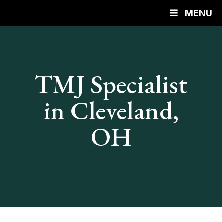
MENU
TMJ Specialist
in Cleveland,
OH