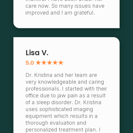
care now. So many issues have
improved and I am grateful.
Lisa V.
5.0 ★★★★★
Dr. Kristina and her team are
very knowledgeable and caring
professionals. I started with their
office due to jaw pain as a result
of a sleep disorder. Dr. Kristina
uses sophisticated imaging
equipment which results in a
thorough evaluation and
personalized treatment plan. I