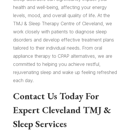
health and well-being, affecting your energy
levels, mood, and overall quality of life. At the
TMJ & Sleep Therapy Centre of Cleveland, we
work closely with patients to diagnose sleep
disorders and develop effective treatment plans
tailored to their individual needs. From oral
appliance therapy to CPAP alternatives, we are
committed to helping you achieve restful,
rejuvenating sleep and wake up feeling refreshed
each day.
Contact Us Today For
Expert Cleveland TMJ &
Sleep Services