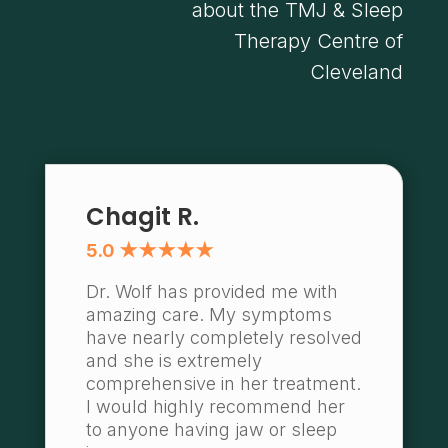
about the TMJ & Sleep
Therapy Centre of
Cleveland
Chagit R.
5.0 ★★★★★
Dr. Wolf has provided me with
amazing care. My symptoms
have nearly completely resolved
and she is extremely
comprehensive in her treatment.
I would highly recommend her
to anyone having jaw or sleep