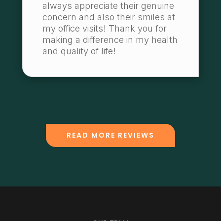
always appreciate their genuine
concern and also their smiles at
my office visits! Thank you for
making a difference in my health
and quality of life!
READ MORE REVIEWS