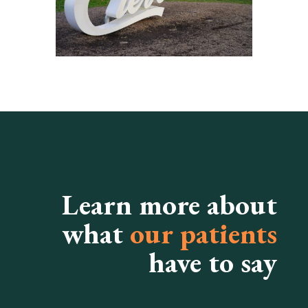
Learn more about
what
our patients
have to say