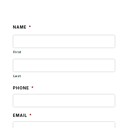
NAME
*
First
Last
PHONE
*
EMAIL
*