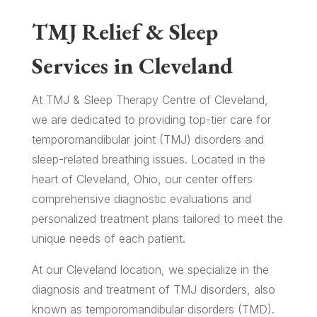
TMJ Relief & Sleep
Services in Cleveland
At TMJ & Sleep Therapy Centre of Cleveland,
we are dedicated to providing top-tier care for
temporomandibular joint (TMJ) disorders and
sleep-related breathing issues. Located in the
heart of Cleveland, Ohio, our center offers
comprehensive diagnostic evaluations and
personalized treatment plans tailored to meet the
unique needs of each patient.
At our Cleveland location, we specialize in the
diagnosis and treatment of TMJ disorders, also
known as temporomandibular disorders (TMD).