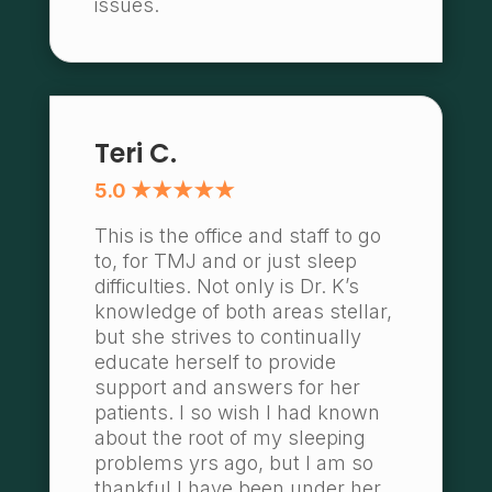
issues.
Teri C.
5.0 ★★★★★
This is the office and staff to go
to, for TMJ and or just sleep
difficulties. Not only is Dr. K’s
knowledge of both areas stellar,
but she strives to continually
educate herself to provide
support and answers for her
patients. I so wish I had known
about the root of my sleeping
problems yrs ago, but I am so
thankful I have been under her