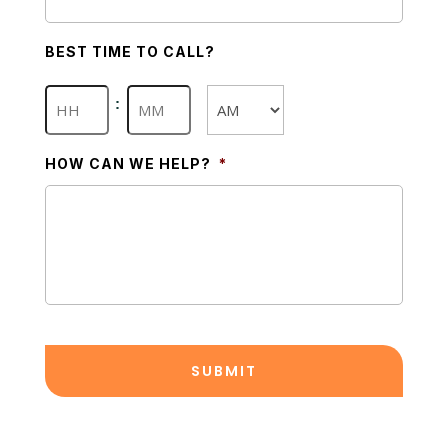
BEST TIME TO CALL?
Hours
Minutes
:
AM/PM
HOW CAN WE HELP?
*