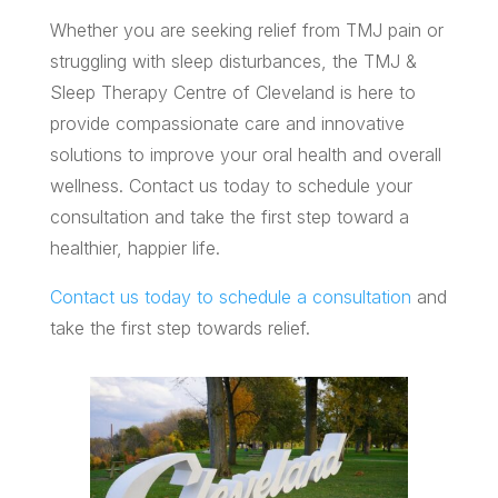
Whether you are seeking relief from TMJ pain or
struggling with sleep disturbances, the TMJ &
Sleep Therapy Centre of Cleveland is here to
provide compassionate care and innovative
solutions to improve your oral health and overall
wellness. Contact us today to schedule your
consultation and take the first step toward a
healthier, happier life.
Contact us today to schedule a consultation
and
take the first step towards relief.