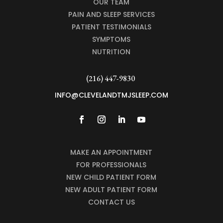
OUR TEAM
PAIN AND SLEEP SERVICES
PATIENT TESTIMONIALS
SYMPTOMS
NUTRITION
(216) 447-9830
INFO@CLEVELANDTMJSLEEP.COM
MAKE AN APPOINTMENT
FOR PROFESSIONALS
NEW CHILD PATIENT FORM
NEW ADULT PATIENT FORM
CONTACT US