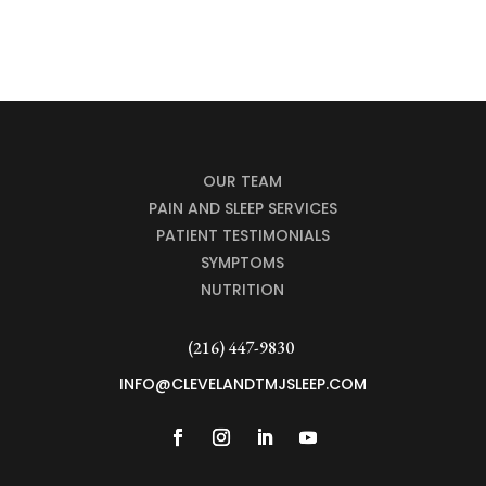
OUR TEAM
PAIN AND SLEEP SERVICES
PATIENT TESTIMONIALS
SYMPTOMS
NUTRITION
(216) 447-9830
INFO@CLEVELANDTMJSLEEP.COM