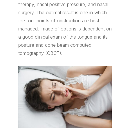
therapy, nasal positive pressure, and nasal
surgery. The optimal result is one in which
the four points of obstruction are best
managed. Triage of options is dependent on
a good clinical exam of the tongue and its
posture and cone beam computed
tomography (CBCT).