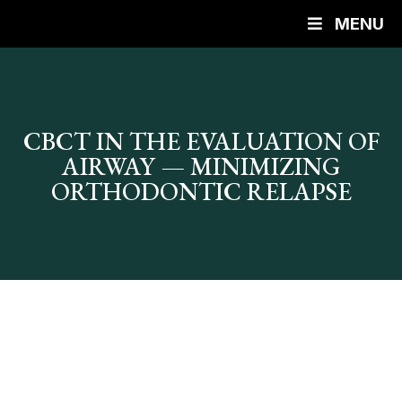
MENU
CBCT IN THE EVALUATION OF
AIRWAY — MINIMIZING
ORTHODONTIC RELAPSE