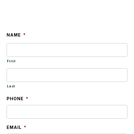
NAME
*
First
Last
PHONE
*
EMAIL
*