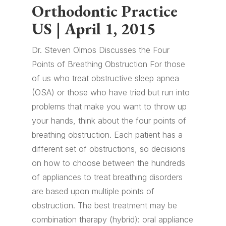
Orthodontic Practice
US | April 1, 2015
Dr. Steven Olmos Discusses the Four
Points of Breathing Obstruction For those
of us who treat obstructive sleep apnea
(OSA) or those who have tried but run into
problems that make you want to throw up
your hands, think about the four points of
breathing obstruction. Each patient has a
different set of obstructions, so decisions
on how to choose between the hundreds
of appliances to treat breathing disorders
are based upon multiple points of
obstruction. The best treatment may be
combination therapy (hybrid): oral appliance