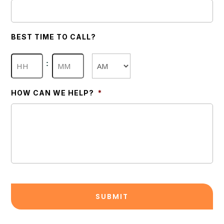
BEST TIME TO CALL?
Hours
Minutes
:
AM/PM
HOW CAN WE HELP?
*